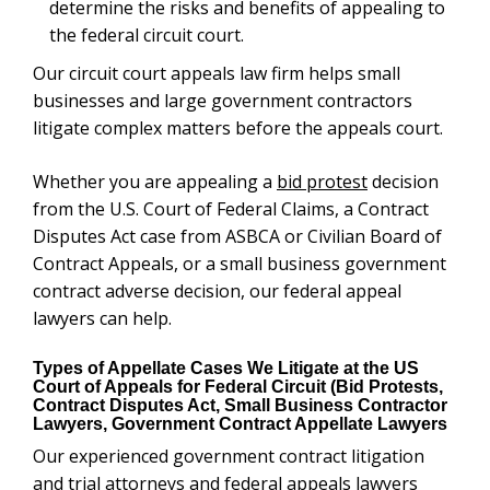
determine the risks and benefits of appealing to
the federal circuit court.
Our circuit court appeals law firm helps small
businesses and large government contractors
litigate complex matters before the appeals court.
Whether you are appealing a
bid protest
decision
from the U.S. Court of Federal Claims, a Contract
Disputes Act case from ASBCA or Civilian Board of
Contract Appeals, or a small business government
contract adverse decision, our federal appeal
lawyers can help.
Types of Appellate Cases We Litigate at the US
Court of Appeals for Federal Circuit (Bid Protests,
Contract Disputes Act, Small Business Contractor
Lawyers, Government Contract Appellate Lawyers
Our experienced government contract litigation
and trial attorneys and federal appeals lawyers