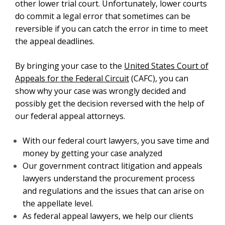
other lower trial court.
Unfortunately, lower courts
do commit a legal error that sometimes can be
reversible if you can catch the error in time to meet
the appeal deadlines.
By bringing your case to the
United States Court of
Appeals for the Federal Circuit
(CAFC), you can
show why your case was wrongly decided and
possibly get the decision reversed with the help of
our federal appeal attorneys.
With our federal court lawyers, you save time and
money by getting your case analyzed
Our government contract litigation and appeals
lawyers understand the procurement process
and regulations and the issues that can arise on
the appellate level.
As federal appeal lawyers, we help our clients