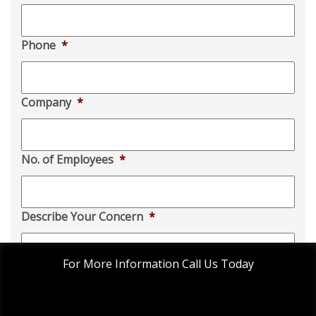
Phone
*
Company
*
No. of Employees
*
Describe Your Concern
*
For More Information Call Us Today
This website uses cookies to improve your experience.
ACCEPT
Privacy Policy
Disclaimer
Cookie settings