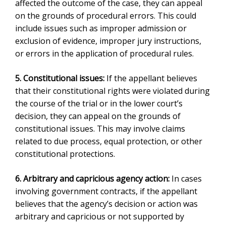
affected the outcome of the case, they can appeal
on the grounds of procedural errors. This could
include issues such as improper admission or
exclusion of evidence, improper jury instructions,
or errors in the application of procedural rules.
5. Constitutional issues:
If the appellant believes
that their constitutional rights were violated during
the course of the trial or in the lower court’s
decision, they can appeal on the grounds of
constitutional issues. This may involve claims
related to due process, equal protection, or other
constitutional protections.
6. Arbitrary and capricious agency action:
In cases
involving government contracts, if the appellant
believes that the agency’s decision or action was
arbitrary and capricious or not supported by