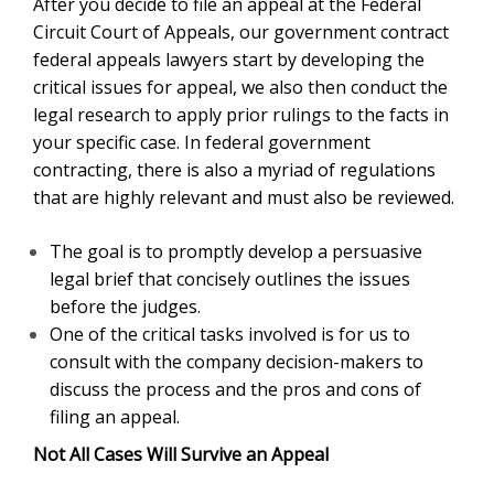
After you decide to file an appeal at the Federal
Circuit Court of Appeals, our government contract
federal appeals lawyers start by developing the
critical issues for appeal, we also then conduct the
legal research to apply prior rulings to the facts in
your specific case. In federal government
contracting, there is also a myriad of regulations
that are highly relevant and must also be reviewed.
The goal is to promptly develop a persuasive
legal brief that concisely outlines the issues
before the judges.
One of the critical tasks involved is for us to
consult with the company decision-makers to
discuss the process and the pros and cons of
filing an appeal.
Not All Cases Will Survive an Appeal