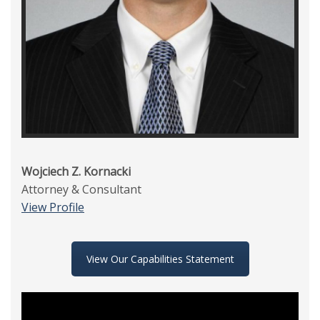
Wojciech Z. Kornacki
Attorney & Consultant
View Profile
View Our Capabilities Statement