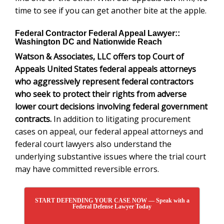
time to see if you can get another bite at the apple.
Federal Contractor Federal Appeal Lawyer::
Washington DC and Nationwide Reach
Watson & Associates, LLC offers top Court of
Appeals United States federal appeals attorneys
who
aggressively represent federal contractors
who seek to protect their rights from adverse
lower court decisions involving federal government
contracts.
In addition to litigating procurement
cases on appeal, our federal appeal attorneys and
federal court lawyers also understand the
underlying substantive issues where the trial court
may have committed reversible errors.
START DEFENDING YOUR CASE NOW — Speak with a
Federal Defense Lawyer Today