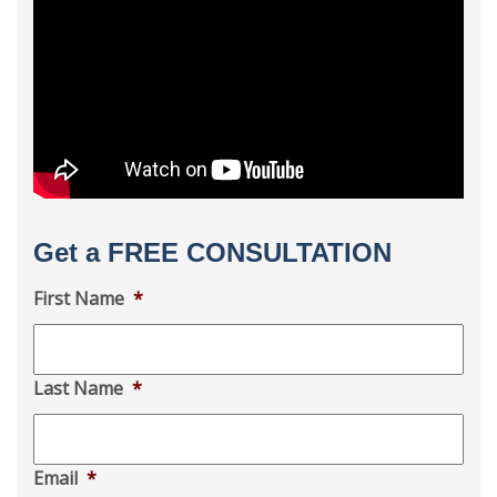
Get a FREE CONSULTATION
First Name
*
Last Name
*
Email
*