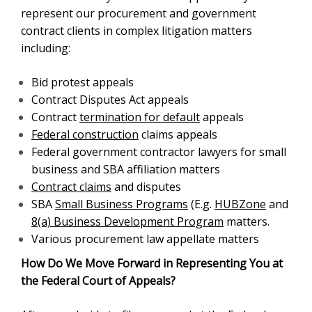
represent our procurement and government
contract clients in complex litigation matters
including:
Bid protest appeals
Contract Disputes Act appeals
Contract
termination for default
appeals
Federal construction
claims appeals
Federal government contractor lawyers for small
business and SBA affiliation matters
Contract claims
and disputes
SBA
Small Business Programs
(E.g.
HUBZone
and
8(a) Business Development Program
matters.
Various procurement law appellate matters
How Do We Move Forward in Representing You at
the Federal Court of Appeals?