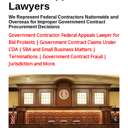
Lawyers
We Represent Federal Contractors Nationwide and
Overseas for Improper Government Contract
Procurement Decisions
Government Contractor Federal Appeals Lawyer for
Bid Protests | Government Contract Claims Under
CDA | SBA and Small Business Matters |
Terminations | Government Contract Fraud |
Jurisdiction and More.