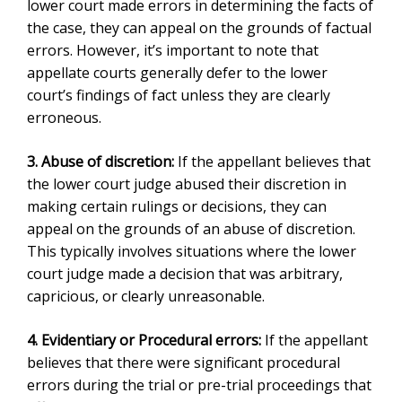
lower court made errors in determining the facts of
the case, they can appeal on the grounds of factual
errors. However, it’s important to note that
appellate courts generally defer to the lower
court’s findings of fact unless they are clearly
erroneous.
3. Abuse of discretion:
If the appellant believes that
the lower court judge abused their discretion in
making certain rulings or decisions, they can
appeal on the grounds of an abuse of discretion.
This typically involves situations where the lower
court judge made a decision that was arbitrary,
capricious, or clearly unreasonable.
4. Evidentiary or Procedural errors:
If the appellant
believes that there were significant procedural
errors during the trial or pre-trial proceedings that