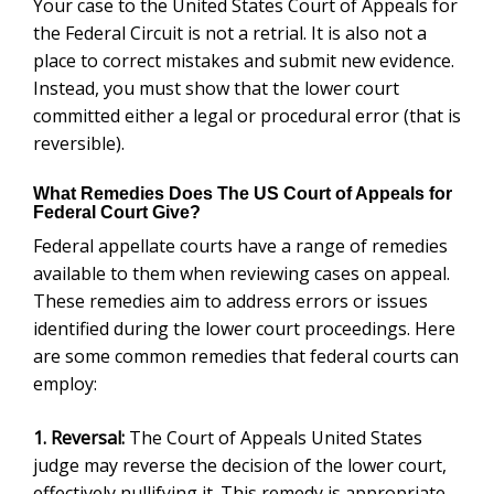
Your case to the United States Court of Appeals for
the Federal Circuit is not a retrial. It is also not a
place to correct mistakes and submit new evidence.
Instead, you must show that the lower court
committed either a legal or procedural error (that is
reversible).
What Remedies Does The US Court of Appeals for
Federal Court Give?
Federal appellate courts have a range of remedies
available to them when reviewing cases on appeal.
These remedies aim to address errors or issues
identified during the lower court proceedings. Here
are some common remedies that federal courts can
employ:
1. Reversal:
The Court of Appeals United States
judge may reverse the decision of the lower court,
effectively nullifying it. This remedy is appropriate