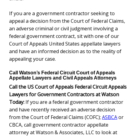
If you are a government contractor seeking to
appeal a decision from the Court of Federal Claims,
an adverse criminal or civil judgment involving a
federal government contract, sit with one of our
Court of Appeals United States appellate lawyers
and have an informed decision as to the reality of
appealing your case.
Call Watson’s Federal Circuit Court of Appeals
Appellate Lawyers and Civil Appeals Attorneys
Call the US Court of Appeals Federal Circuit Appeals
Lawyers for Government Contractors at Watson
Today:
If you are a federal government contractor
and have recently received an adverse decision
from the Court of Federal Claims (COFC);
ASBCA
or
CBCA, call government contractor appellate
attorney at Watson & Associates, LLC to look at