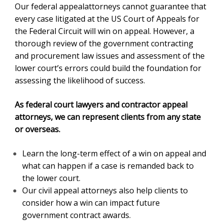
Our federal appealattorneys cannot guarantee that
every case litigated at the US Court of Appeals for
the Federal Circuit will win on appeal. However, a
thorough review of the government contracting
and procurement law issues and assessment of the
lower court’s errors could build the foundation for
assessing the likelihood of success.
As federal court lawyers and contractor appeal
attorneys, we can represent clients from any state
or overseas.
Learn the long-term effect of a win on appeal and
what can happen if a case is remanded back to
the lower court.
Our civil appeal attorneys also help clients to
consider how a win can impact future
government contract awards.