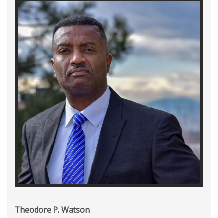
Theodore P. Watson