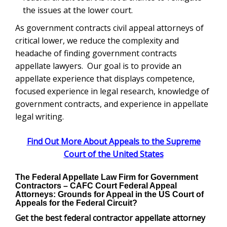
the issues at the lower court.
As government contracts civil appeal attorneys of
critical lower, we reduce the complexity and
headache of finding government contracts
appellate lawyers. Our goal is to provide an
appellate experience that displays competence,
focused experience in legal research, knowledge of
government contracts, and experience in appellate
legal writing.
Find Out More About Appeals to the Supreme
Court of the United States
The Federal Appellate Law Firm for Government
Contractors – C
AFC Court
Federal Appeal
Attorneys: Grounds for Appeal in the US Court of
Appeals for the Federal Circuit?
Get the best federal contractor appellate attorney