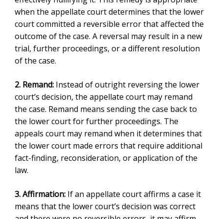
when the appellate court determines that the lower
court committed a reversible error that affected the
outcome of the case. A reversal may result in a new
trial, further proceedings, or a different resolution
of the case.
2. Remand:
Instead of outright reversing the lower
court’s decision, the appellate court may remand
the case. Remand means sending the case back to
the lower court for further proceedings. The
appeals court may remand when it determines that
the lower court made errors that require additional
fact-finding, reconsideration, or application of the
law.
3. Affirmation:
I
f an appellate court affirms a case it
means
that the lower court’s decision was correct
and there were no reversible errors, it may affirm