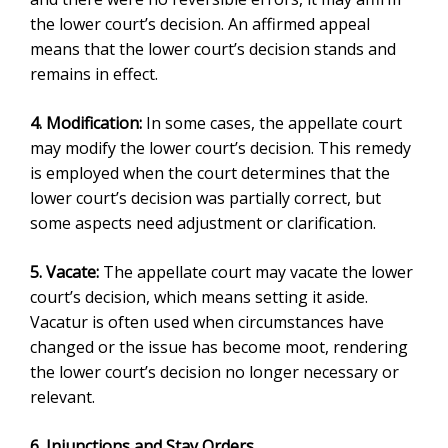
the lower court’s decision. An
affirmed appeal
means that the lower court’s decision stands and
remains in effect.
4. Modification:
In some cases, the appellate court
may modify the lower court’s decision. This remedy
is employed when the court determines that the
lower court’s decision was partially correct, but
some aspects need adjustment or clarification.
5. Vacate:
The appellate court may vacate the lower
court’s decision, which means setting it aside.
Vacatur is often used when circumstances have
changed or the issue has become moot, rendering
the lower court’s decision no longer necessary or
relevant.
6. Injunctions and Stay Orders