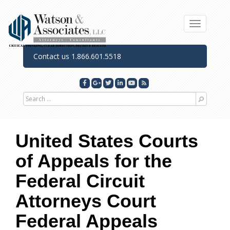
Toggle n
Contact us 1.866.601.5518
Search for
United States Courts
of Appeals for the
Federal Circuit
Attorneys
Court
Federal Appeals