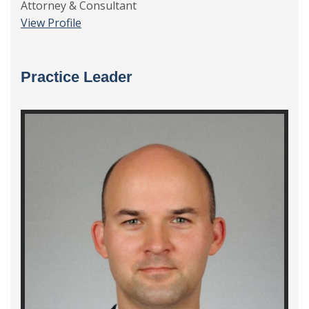
Attorney & Consultant
View Profile
Practice Leader