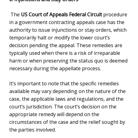
The
US Court of Appeals Federal Circuit
procedure
in a government contracting appeals case has the
authority to issue injunctions or stay orders, which
temporarily halt or modify the lower court’s
decision pending the appeal. These remedies are
typically used when there is a risk of irreparable
harm or when preserving the status quo is deemed
necessary during the appellate process.
It’s important to note that the specific remedies
available may vary depending on the nature of the
case, the applicable laws and regulations, and the
court’s jurisdiction. The court’s decision on the
appropriate remedy will depend on the
circumstances of the case and the relief sought by
the parties involved.