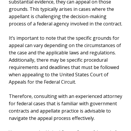
substantial evidence, they can appeal on those
grounds. This typically arises in cases where the
appellant is challenging the decision-making
process of a federal agency involved in the contract.
It’s important to note that the specific grounds for
appeal can vary depending on the circumstances of
the case and the applicable laws and regulations.
Additionally, there may be specific procedural
requirements and deadlines that must be followed
when appealing to the United States Court of
Appeals for the Federal Circuit.
Therefore, consulting with an experienced attorney
for federal cases that is familiar with government
contracts and appellate practice is advisable to
navigate the appeal process effectively.