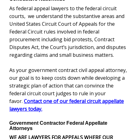
As federal appeal lawyers to the federal circuit
courts, we understand the substantive areas and
United States Circuit Court of Appeals for the
Federal Circuit rules involved in federal
procurement including bid protests, Contract
Disputes Act, the Court’s jurisdiction, and disputes
regarding claims and small business matters.
As your government contract civil appeal attorney,
our goal is to keep costs down while developing a
strategic plan of action that can convince the
federal circuit court judges to rule in your
favor.
Contact one of our federal circuit appellate
lawyers today.
Government Contractor Federal Appellate
Attorneys
WE ARE LAWYERS FOR APPEALS WHERE OUR