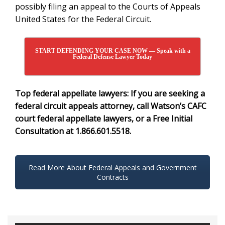
possibly filing an appeal to the Courts of Appeals
United States for the Federal Circuit.
START DEFENDING YOUR CASE NOW — Speak with a
Federal Defense Lawyer Today
Top federal appellate lawyers: If you are seeking a
federal circuit appeals attorney
, c
all Watson’s CAFC
court federal appellate lawyers, or a Free Initial
Consultation at 1.866.601.5518.
Read More About Federal Appeals and Government
Contracts