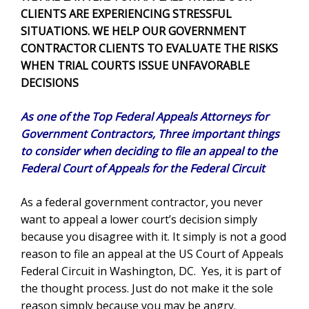
CLIENTS ARE EXPERIENCING STRESSFUL
SITUATIONS. WE HELP OUR GOVERNMENT
CONTRACTOR CLIENTS TO EVALUATE THE RISKS
WHEN TRIAL COURTS ISSUE UNFAVORABLE
DECISIONS
As one of the Top Federal Appeals Attorneys for
Government Contractors, Three important things
to consider when deciding to file an appeal to the
Federal Court of Appeals for the Federal Circuit
As a federal government contractor, you never
want to appeal a lower court’s decision simply
because you disagree with it. It simply is not a good
reason to file an appeal at the US Court of Appeals
Federal Circuit in Washington, DC. Yes, it is part of
the thought process. Just do not make it the sole
reason simply because you may be angry.