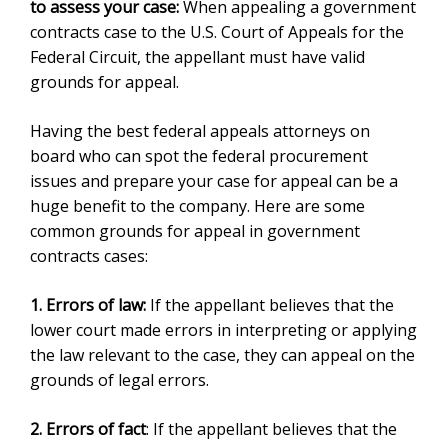
to assess your case:
When appealing a government
contracts case to the U.S. Court of Appeals for the
Federal Circuit, the appellant must have valid
grounds for appeal.
Having the best federal appeals attorneys on
board who can spot the federal procurement
issues and prepare your case for appeal can be a
huge benefit to the company. Here are some
common grounds for appeal in government
contracts cases:
1. Errors of law:
If the appellant believes that the
lower court made errors in interpreting or applying
the law relevant to the case, they can appeal on the
grounds of legal errors.
2. Errors of fact
: If the appellant believes that the