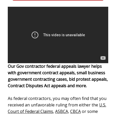
Our Gov contractor federal appeals lawyer helps
with government contract appeals, small business
government contracting cases, bid protest appeals,
Contract Disputes Act appeals and more.
As federal contractors, you may often find that you
received an unfavorable ruling from either the
U.S.
Court of Federal Claims
,
ASBCA,
CBCA
or some