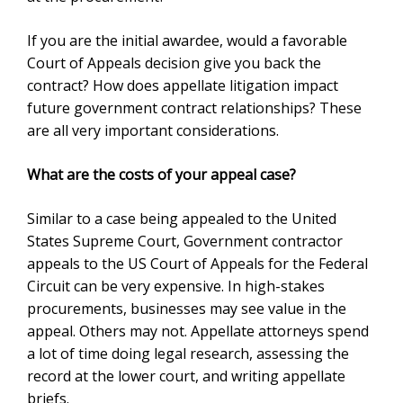
If you are the initial awardee, would a favorable
Court of Appeals decision give you back the
contract? How does appellate litigation impact
future government contract relationships? These
are all very important considerations.
What are the costs of your appeal case?
Similar to a case being appealed to the United
States Supreme Court, Government contractor
appeals to the US Court of Appeals for the Federal
Circuit can be very expensive. In high-stakes
procurements, businesses may see value in the
appeal. Others may not. Appellate attorneys spend
a lot of time doing legal research, assessing the
record at the lower court, and writing appellate
briefs.