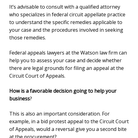
It’s advisable to consult with a qualified attorney
who specializes in federal circuit appellate practice
to understand the specific remedies applicable to
your case and the procedures involved in seeking
those remedies.
Federal appeals lawyers at the Watson law firm can
help you to assess your case and decide whether
there are legal grounds for filing an appeal at the
Circuit Court of Appeals.
How is a favorable decision going to help your
business
?
This is also an important consideration. For
example, in a bid protest appeal to the Circuit Court
of Appeals, would a reversal give you a second bite
at the procurement?