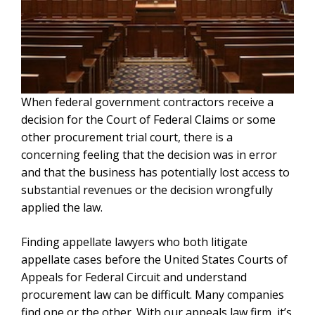
When federal government contractors receive a
decision for the Court of Federal Claims or some
other procurement trial court, there is a
concerning feeling that the decision was in error
and that the business has potentially lost access to
substantial revenues or the decision wrongfully
applied the law.
Finding appellate lawyers who both litigate
appellate cases before the United States Courts of
Appeals for Federal Circuit and understand
procurement law can be difficult. Many companies
find one or the other. With our appeals law firm, it’s