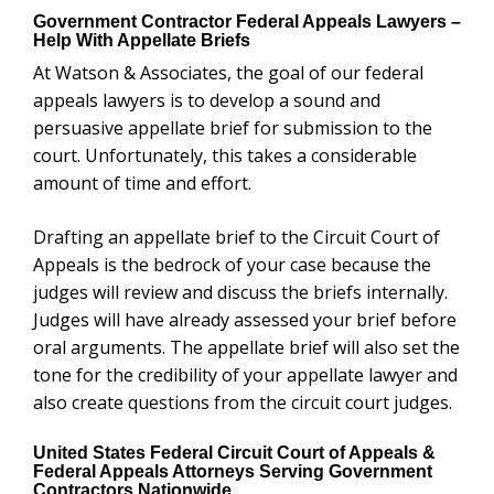
Government Contractor Federal Appeals Lawyers –
Help With Appellate Briefs
At Watson & Associates, the goal of our federal
appeals lawyers is to develop a sound and
persuasive appellate brief for submission to the
court. Unfortunately, this takes a considerable
amount of time and effort.
Drafting an appellate brief to the Circuit Court of
Appeals is the bedrock of your case because the
judges will review and discuss the briefs internally.
Judges will have already assessed your brief before
oral arguments. The appellate brief will also set the
tone for the credibility of your appellate lawyer and
also create questions from the circuit court judges.
United States Federal Circuit Court of Appeals &
Federal Appeals Attorneys Serving Government
Contractors Nationwide