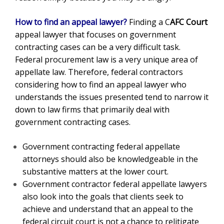
How to find an appeal lawyer?
Finding a
C
AFC Court
appeal lawyer that focuses on government
contracting cases can be a very difficult task.
Federal procurement law is a very unique area of
appellate law. Therefore, federal contractors
considering how to find an appeal lawyer who
understands the issues presented tend to narrow it
down to law firms that primarily deal with
government contracting cases.
Government contracting federal appellate
attorneys should also be knowledgeable in the
substantive matters at the lower court.
Government contractor federal appellate lawyers
also look into the goals that clients seek to
achieve and understand that an appeal to the
federal circuit court is not a chance to relitigate