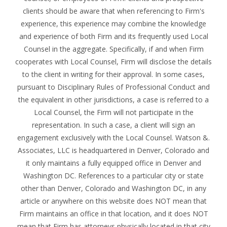
clients should be aware that when referencing to Firm's
experience, this experience may combine the knowledge
and experience of both Firm and its frequently used Local
Counsel in the aggregate. Specifically, if and when Firm
cooperates with Local Counsel, Firm will disclose the details
to the client in writing for their approval. In some cases,
pursuant to Disciplinary Rules of Professional Conduct and
the equivalent in other jurisdictions, a case is referred to a
Local Counsel, the Firm will not participate in the
representation. In such a case, a client will sign an
engagement exclusively with the Local Counsel. Watson &.
Associates, LLC is headquartered in Denver, Colorado and
it only maintains a fully equipped office in Denver and
Washington DC. References to a particular city or state
other than Denver, Colorado and Washington DC, in any
article or anywhere on this website does NOT mean that
Firm maintains an office in that location, and it does NOT
mean that Firm has attorneys physically located in that city