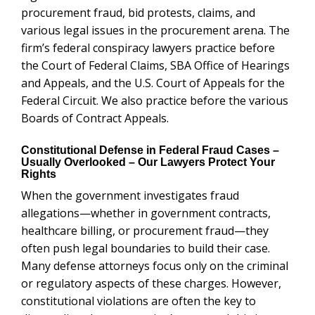
procurement fraud, bid protests, claims, and
various legal issues in the procurement arena. The
firm’s federal conspiracy lawyers practice before
the Court of Federal Claims, SBA Office of Hearings
and Appeals, and the U.S. Court of Appeals for the
Federal Circuit. We also practice before the various
Boards of Contract Appeals.
Constitutional Defense in Federal Fraud Cases –
Usually Overlooked – Our Lawyers Protect Your
Rights
When the government investigates fraud
allegations—whether in government contracts,
healthcare billing, or procurement fraud—they
often push legal boundaries to build their case.
Many defense attorneys focus only on the criminal
or regulatory aspects of these charges. However,
constitutional violations are often the key to