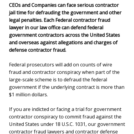
CEOs and Companies can face serious contractor
jail time for defrauding the government and other
legal penalties. Each Federal
contractor fraud
lawyer
in our law office can defend federal
government contractors across the United States
and overseas against allegations and charges of
defense contractor fraud.
Federal prosecutors will add on counts of wire
fraud and contractor conspiracy when part of the
large-scale scheme is to defraud the federal
government if the underlying contract is more than
$1 million dollars.
If you are indicted or facing a trial for government
contractor conspiracy to commit fraud against the
United States under
18 U.S.C. 1031
, our
government
contractor fraud lawyer
s and contractor defense