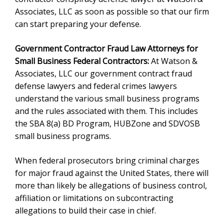
Associates, LLC as soon as possible so that our firm
can start preparing your defense.
Government Contractor Fraud Law Attorneys for
Small Business Federal Contractors:
At Watson &
Associates, LLC our government contract fraud
defense lawyers and federal crimes lawyers
understand the various small business programs
and the rules associated with them. This includes
the SBA 8(a) BD Program, HUBZone and SDVOSB
small business programs.
When federal prosecutors bring criminal charges
for major fraud against the United States, there will
more than likely be allegations of business control,
affiliation or limitations on subcontracting
allegations to build their case in chief.