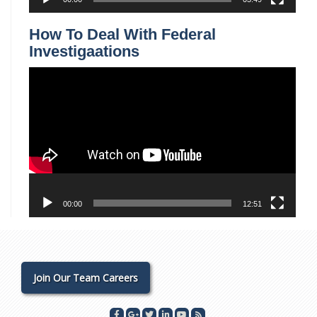
How To Deal With Federal
Investigaations
Video
Player
00:00
12:51
Join Our Team Careers