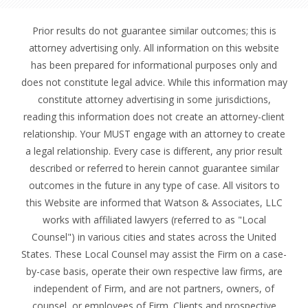
Prior results do not guarantee similar outcomes; this is
attorney advertising only. All information on this website
has been prepared for informational purposes only and
does not constitute legal advice. While this information may
constitute attorney advertising in some jurisdictions,
reading this information does not create an attorney-client
relationship. Your MUST engage with an attorney to create
a legal relationship. Every case is different, any prior result
described or referred to herein cannot guarantee similar
outcomes in the future in any type of case. All visitors to
this Website are informed that Watson & Associates, LLC
works with affiliated lawyers (referred to as "Local
Counsel") in various cities and states across the United
States. These Local Counsel may assist the Firm on a case-
by-case basis, operate their own respective law firms, are
independent of Firm, and are not partners, owners, of
counsel, or employees of Firm. Clients and prospective