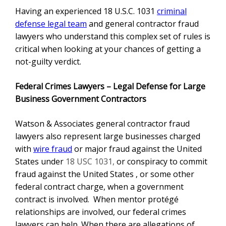
Having an experienced
18 U.S.C. 1031
criminal
defense legal team
and general contractor fraud
lawyers
who understand this complex set of rules is
critical when looking at your chances of getting a
not-guilty verdict.
Federal Crimes Lawyers – Legal Defense for Large
Business Government Contractors
Watson & Associates
general contractor fraud
lawyers also represent large businesses charged
with
wire fraud
or major fraud against the United
States under
18 USC 1031,
or conspiracy to commit
fraud against the United States , or some other
federal contract charge, when a government
contract is involved. When mentor protégé
relationships are involved, our federal crimes
lawyers can help. When there are allegations of