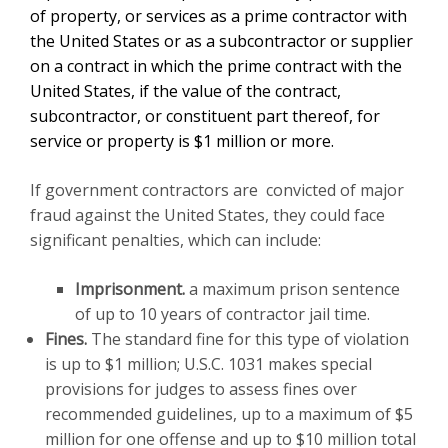
of property, or services as a prime contractor with
the United States or as a subcontractor or supplier
on a contract in which the prime contract with the
United States, if the value of the contract,
subcontractor, or constituent part thereof, for
service or property is $1 million or more.
If government contractors are convicted of major
fraud against the United States, they could face
significant penalties, which can include:
Imprisonment
.
a maximum prison sentence
of up to 10 years of contractor jail time.
Fines
.
The standard fine for this type of violation
is up to $1 million; U.S.C. 1031 makes special
provisions for judges to assess fines over
recommended guidelines, up to a maximum of $5
million for one offense and up to $10 million total