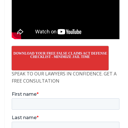
DOWNLOAD YOUR FREE FALSE CLAIMS ACT DEFENSE
CHECKLIST - MINIMIZE JAIL TIME
SPEAK TO OUR LAWYERS IN CONFIDENCE. GET A
FREE CONSULTATION