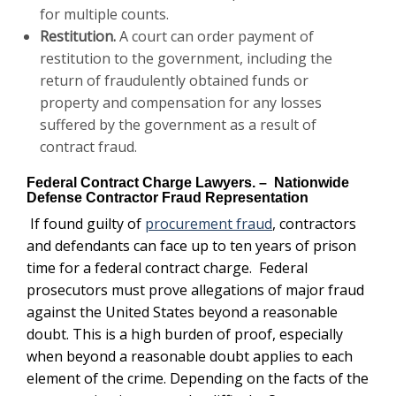
for multiple counts.
Restitution
.
A court can order payment of
restitution to the government, including the
return of fraudulently obtained funds or
property and compensation for any losses
suffered by the government as a result of
contract fraud.
Federal Contract Charge Lawyers. – Nationwide
Defense Contractor Fraud Representation
If found guilty of
procurement fraud
, contractors
and defendants can face up to ten years of prison
time for a federal contract charge. Federal
prosecutors must prove allegations of major fraud
against the United States beyond a reasonable
doubt. This is a high burden of proof, especially
when beyond a reasonable doubt applies to each
element of the crime.
Depending on the facts of the