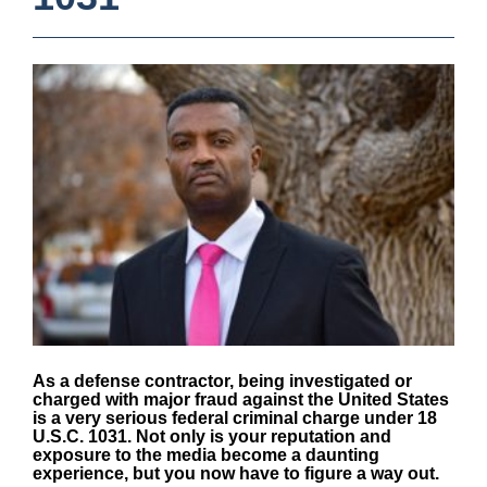
As a defense contractor, being investigated or
charged with major fraud against the United States
is a very serious federal criminal charge under
18
U.S.C. 1031
. Not only is your reputation and
exposure to the media become a daunting
experience, but you now have to figure a way out.