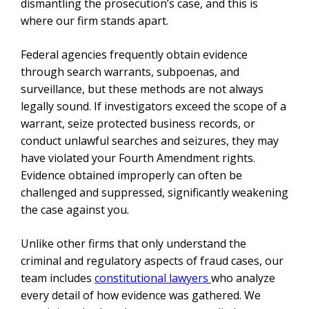
dismantling the prosecution’s case, and this is
where our firm stands apart.
Federal agencies frequently obtain evidence
through search warrants, subpoenas, and
surveillance, but these methods are not always
legally sound. If investigators exceed the scope of a
warrant, seize protected business records, or
conduct unlawful searches and seizures, they may
have violated your Fourth Amendment rights.
Evidence obtained improperly can often be
challenged and suppressed, significantly weakening
the case against you.
Unlike other firms that only understand the
criminal and regulatory aspects of fraud cases, our
team includes
constitutional lawyers
who analyze
every detail of how evidence was gathered. We