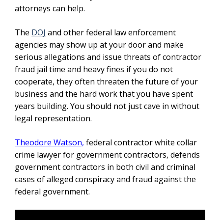
attorneys can help.
The
DOJ
and other federal law enforcement
agencies may show up at your door and make
serious allegations and issue threats of contractor
fraud jail time and heavy fines if you do not
cooperate, they often threaten the future of your
business and the hard work that you have spent
years building. You should not just cave in without
legal representation.
Theodore Watson,
federal contractor white collar
crime lawyer for government contractors,
defends
government contractors in both civil and criminal
cases of alleged conspiracy and fraud against the
federal government.