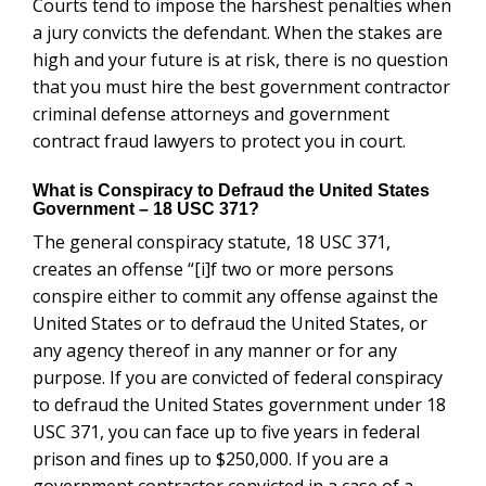
Courts tend to impose the harshest penalties when
a jury convicts the defendant.
When the stakes are
high and your future is at risk, there is no question
that you must hire the best government contractor
criminal defense attorneys and government
contract fraud lawyers to protect you in court.
What is Conspiracy to Defraud the United States
Government – 18 USC 371?
The general conspiracy statute, 18 USC 371,
creates an offense “[i]f two or more persons
conspire either to commit any offense against the
United States or to defraud the United States, or
any agency thereof in any manner or for any
purpose. If you are convicted of federal conspiracy
to defraud the United States government under 18
USC 371, you can face up to five years in federal
prison and fines up to $250,000. If you are a
government contractor convicted in a case of a