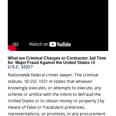
What are Criminal Charges or Contractor Jail Time
for Major Fraud Against the United States
18
U.S.C. 1031?
Nationwide federal crimes lawyer: The criminal
statute, 18 USC 1031 m states that whoever
knowingly executes, or attempts to execute, any
scheme or artifice with the intent to defraud the
United States or to obtain money or property ] by
means of false or fraudulent pretenses,
representations, or promises, in any procurement