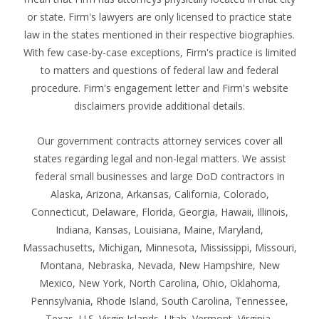
or state. Firm's lawyers are only licensed to practice state
law in the states mentioned in their respective biographies.
With few case-by-case exceptions, Firm's practice is limited
to matters and questions of federal law and federal
procedure. Firm's engagement letter and Firm's website
disclaimers provide additional details.
Our government contracts attorney services cover all
states regarding legal and non-legal matters. We assist
federal small businesses and large DoD contractors in
Alaska, Arizona, Arkansas, California, Colorado,
Connecticut, Delaware, Florida, Georgia, Hawaii, Illinois,
Indiana, Kansas, Louisiana, Maine, Maryland,
Massachusetts, Michigan, Minnesota, Mississippi, Missouri,
Montana, Nebraska, Nevada, New Hampshire, New
Mexico, New York, North Carolina, Ohio, Oklahoma,
Pennsylvania, Rhode Island, South Carolina, Tennessee,
Texas, U.S. Virgin Islands, Utah, Vermont, Virginia,