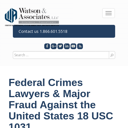
Toggle n
Contact us 1.866.601.5518
Search for
Federal Crimes
Lawyers & Major
Fraud Against the
United States 18 USC
1031