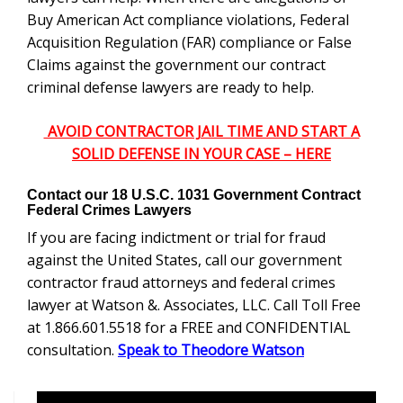
Buy American Act compliance violations, Federal
Acquisition Regulation (FAR) compliance or False
Claims against the government our contract
criminal defense lawyers are ready to help.
AVOID CONTRACTOR JAIL TIME AND START A
SOLID DEFENSE IN YOUR CASE – HERE
Contact our
18 U.S.C. 1031
Government Contract
Federal Crimes Lawyers
If you are facing indictment or trial for fraud
against the United States, call our government
contractor fraud attorneys and federal crimes
lawyer at Watson &. Associates, LLC. Call Toll Free
at 1.866.601.5518 for a FREE and CONFIDENTIAL
consultation.
Speak to Theodore Watson