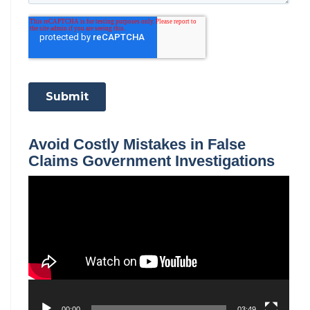
Avoid Costly Mistakes in False
Claims Government Investigations
Video
Player
00:00
03:49