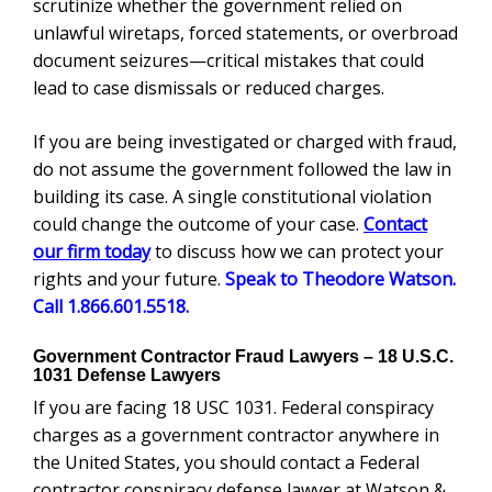
scrutinize whether the government relied on
unlawful wiretaps, forced statements, or overbroad
document seizures—critical mistakes that could
lead to case dismissals or reduced charges.
If you are being investigated or charged with fraud,
do not assume the government followed the law in
building its case. A single constitutional violation
could change the outcome of your case.
Contact
our firm today
to discuss how we can protect your
rights and your future.
Speak to Theodore Watson.
Call 1.866.601.5518.
Government Contractor Fraud Lawyers – 18 U.S.C.
1031 Defense Lawyers
If you are facing 18 USC 1031. Federal conspiracy
charges as a government contractor anywhere in
the United States, you should contact a Federal
contractor conspiracy defense lawyer at Watson &