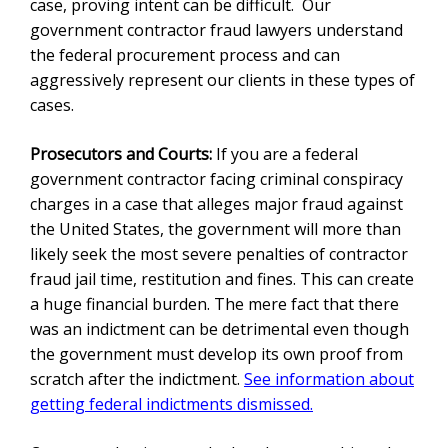
case, proving intent can be difficult. Our
government contractor fraud lawyer
s understand
the federal procurement process and can
aggressively represent our clients in these types of
cases.
Prosecutors and Courts:
If you are a federal
government contractor facing criminal conspiracy
charges in a case that alleges major fraud against
the United States, the government will more than
likely seek the most severe penalties of contractor
fraud jail time, restitution and fines. This can create
a huge financial burden. The mere fact that there
was an indictment can be detrimental even though
the government must develop its own proof from
scratch after the indictment.
See information about
getting federal indictments dismissed.