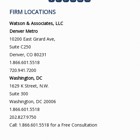
FIRM LOCATIONS
Watson & Associates, LLC
Denver Metro
10200 East Girard Ave,
Suite C250
Denver, CO 80231
1.866.601.5518
720.941.7200
Washington, DC
1629 K Street, N.W.
Suite 300
Washington, DC 20006
1.866.601.5518
202.827.9750
Call: 1.866.601.5518 for a Free Consultation