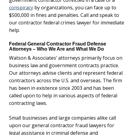
conspiracy
by organizations, you can face up to
$500,000 in fines and penalties. Call and speak to
our contractor federal crimes lawyer for immediate
help.
Federal General Contractor Fraud Defense
Attorneys – Who We Are and What We Do
Watson & Associates’ attorneys primarily focus on
business law and government contracts practice.
Our attorneys advise clients and represent federal
contractors across the U.S. and overseas. The firm
has been in existence since 2003 and has been
called upon to help in various aspects of federal
contracting laws.
Small businesses and large companies alike call
upon our general contractor fraud lawyers for
legal assistance in criminal defense and