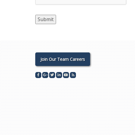
Join Our Team Careers