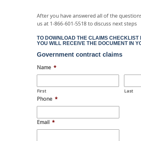
After you have answered all of the questions 
us at 1-866-601-5518 to discuss next steps
TO DOWNLOAD THE CLAIMS CHECKLIST F
YOU WILL RECEIVE THE DOCUMENT IN Y
Government contract claims
Name
*
First
Last
Phone
*
Email
*