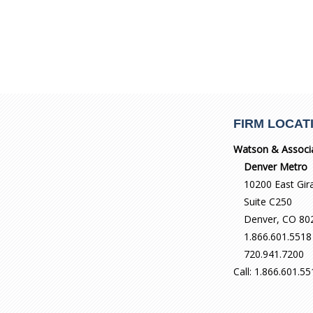
FIRM LOCAT
Watson & Associ
Denver Metro
10200 East Gir
Suite C250
Denver, CO 80
1.866.601.5518
720.941.7200
Call: 1.866.601.5