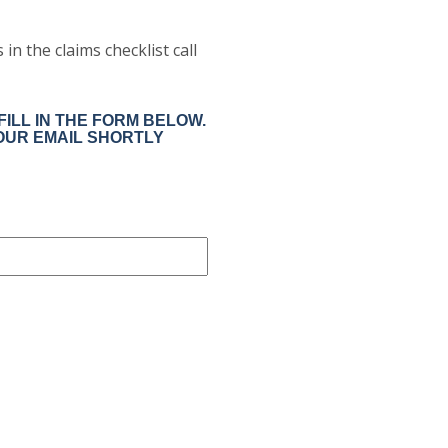
in the claims checklist call
ILL IN THE FORM BELOW.
OUR EMAIL SHORTLY