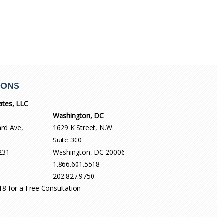
IONS
ates, LLC
Washington, DC
ard Ave,
1629 K Street, N.W.
Suite 300
231
Washington, DC 20006
1.866.601.5518
202.827.9750
518 for a Free Consultation