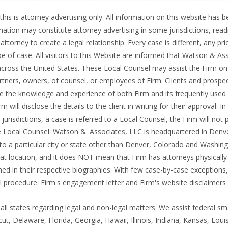
this is attorney advertising only. All information on this website has
rmation may constitute attorney advertising in some jurisdictions, rea
ttorney to create a legal relationship. Every case is different, any pri
e of case. All visitors to this Website are informed that Watson & Ass
s across the United States. These Local Counsel may assist the Firm on
rtners, owners, of counsel, or employees of Firm. Clients and prospe
 the knowledge and experience of both Firm and its frequently used Lo
will disclose the details to the client in writing for their approval. I
urisdictions, a case is referred to a Local Counsel, the Firm will not p
he Local Counsel. Watson &. Associates, LLC is headquartered in Denve
o a particular city or state other than Denver, Colorado and Washingt
 location, and it does NOT mean that Firm has attorneys physically lo
ned in their respective biographies. With few case-by-case exceptions,
l procedure. Firm's engagement letter and Firm's website disclaimers p
ll states regarding legal and non-legal matters. We assist federal sm
cut, Delaware, Florida, Georgia, Hawaii, Illinois, Indiana, Kansas, Lo