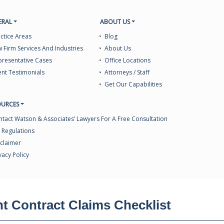
ERAL
ABOUT US
ctice Areas
Blog
 Firm Services And Industries
About Us
resentative Cases
Office Locations
ent Testimonials
Attorneys / Staff
Get Our Capabilities
OURCES
tact Watson & Associates’ Lawyers For A Free Consultation
 Regulations
claimer
vacy Policy
 Contract Claims Checklist