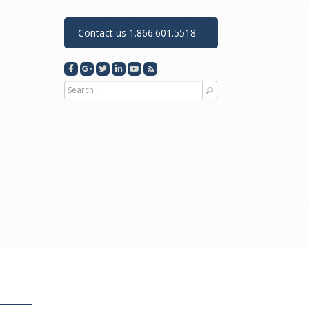
Contact us 1.866.601.5518
Search for