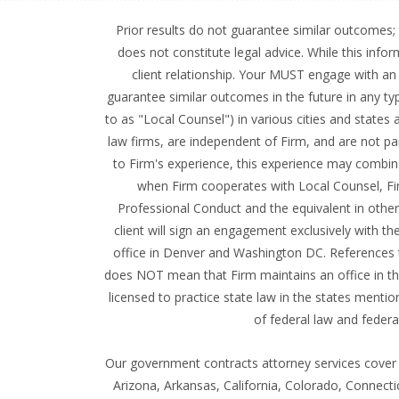
Prior results do not guarantee similar outcomes; 
does not constitute legal advice. While this info
client relationship. Your MUST engage with an a
guarantee similar outcomes in the future in any typ
to as "Local Counsel") in various cities and state
law firms, are independent of Firm, and are not pa
to Firm's experience, this experience may combine
when Firm cooperates with Local Counsel, Firm 
Professional Conduct and the equivalent in other j
client will sign an engagement exclusively with t
office in Denver and Washington DC. References t
does NOT mean that Firm maintains an office in that
licensed to practice state law in the states mentio
of federal law and federa
Our government contracts attorney services cover a
Arizona, Arkansas, California, Colorado, Connecti