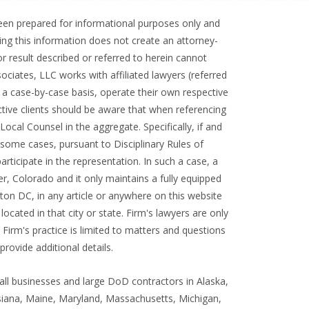
 been prepared for informational purposes only and
ding this information does not create an attorney-
or result described or referred to herein cannot
ociates, LLC works with affiliated lawyers (referred
 a case-by-case basis, operate their own respective
ctive clients should be aware that when referencing
cal Counsel in the aggregate. Specifically, if and
n some cases, pursuant to Disciplinary Rules of
articipate in the representation. In such a case, a
r, Colorado and it only maintains a fully equipped
on DC, in any article or anywhere on this website
cated in that city or state. Firm's lawyers are only
 Firm's practice is limited to matters and questions
rovide additional details.
all businesses and large DoD contractors in Alaska,
uisiana, Maine, Maryland, Massachusetts, Michigan,