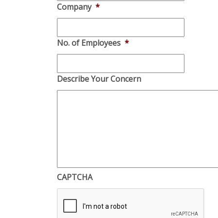
Company
*
No. of Employees
*
Describe Your Concern
CAPTCHA