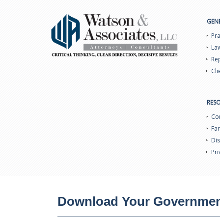
GEN
Pra
Law
Rep
Cli
RES
Con
Far
Dis
Pri
Download Your Government